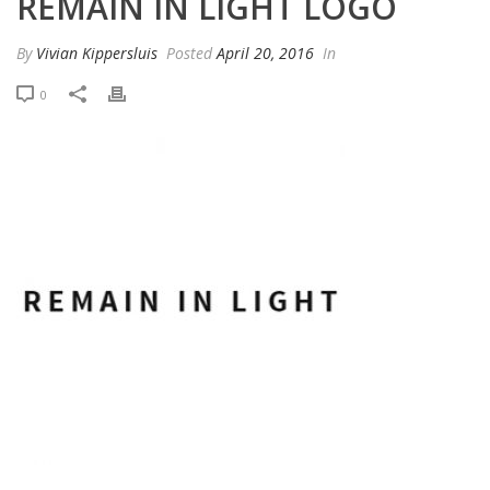
REMAIN IN LIGHT LOGO
By
Vivian Kippersluis
Posted
April 20, 2016
In
0