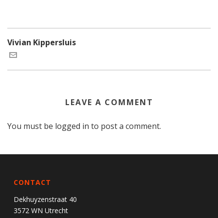
Vivian Kippersluis
LEAVE A COMMENT
You must be
logged in
to post a comment.
CONTACT
Dekhuyzenstraat 40
3572 WN Utrecht