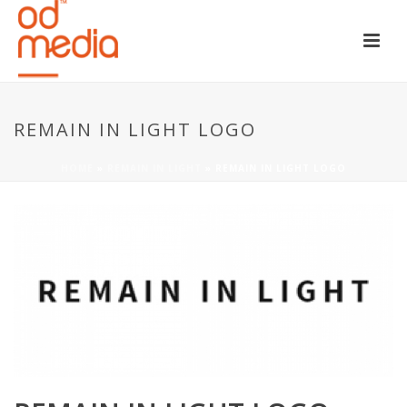
REMAIN IN LIGHT LOGO
HOME
»
REMAIN IN LIGHT
»
REMAIN IN LIGHT LOGO