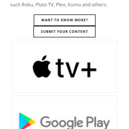
such Roku, Pluto TV, Plex, Xumo and others.
WANT TO KNOW MORE?
SUBMIT YOUR CONTENT