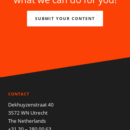
SUBMIT YOUR CONTENT
CONTACT
Dekhuyzenstraat 40
3572 WN Utrecht
The Netherlands
+31 30 – 280 00 63