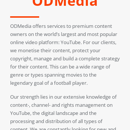
ODMedia
ODMedia offers services to premium content
owners on the world’s largest and most popular
online video platform: YouTube. For our clients,
we monetise their content, protect your
copyright, manage and build a complete strategy
for their content. This can be a wide range of
genre or types spanning movies to the
legendary goal of a football player.
Our strength lies in our extensive knowledge of
content-, channel- and rights management on
YouTube, the digital landscape and the
processing and distribution of all types of
content. We are constantly looking for new and