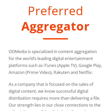
Preferred
Aggregator
ODMedia is specialized in content aggregation
for the world’s leading digital entertainment
platforms such as iTunes (Apple TV), Google Play,
Amazon (Prime Video), Rakuten and Netflix.
As a company that is focused on the sales of
digital content, we know successful digital
distribution requires more than delivering a file.
Our strength lies in our close connections to the