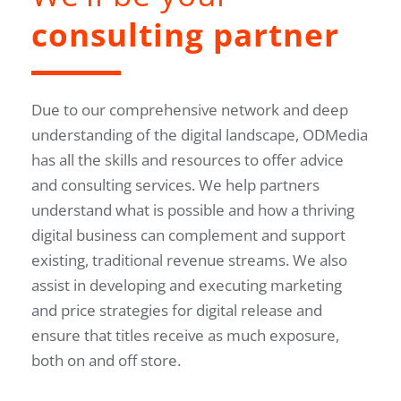
consulting partner
Due to our comprehensive network and deep
understanding of the digital landscape, ODMedia
has all the skills and resources to offer advice
and consulting services. We help partners
understand what is possible and how a thriving
digital business can complement and support
existing, traditional revenue streams. We also
assist in developing and executing marketing
and price strategies for digital release and
ensure that titles receive as much exposure,
both on and off store.