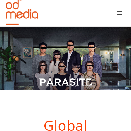
Global