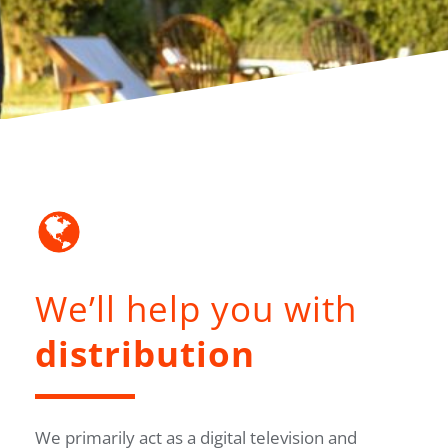
We’ll help you with
distribution
We primarily act as a digital television and