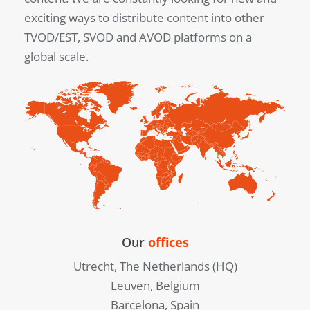
exciting ways to distribute content into other
TVOD/EST, SVOD and AVOD platforms on a
global scale.
Our
offices
Utrecht, The Netherlands (HQ)
Leuven, Belgium
Barcelona, Spain