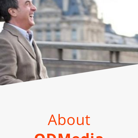
About