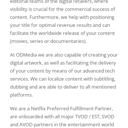
editorial teams of the digital retailers, where
visibility is crucial for the commercial success of
content. Furthermore, we help with positioning
your title for optimal revenue results and can
facilitate the worldwide release of your content
(movies, series or documentaries).
At ODMedia we are also capable of creating your
digital artwork, as well as facilitating the delivery
of your content by means of our advanced tech
services. We can localize content with subtitling,
dubbing and are able to deliver to all mentioned
platforms.
We are a Netflix Preferred Fulfillment Partner,
are onboarded with all major TVOD / EST, SVOD
and AVOD partners in the entertainment world