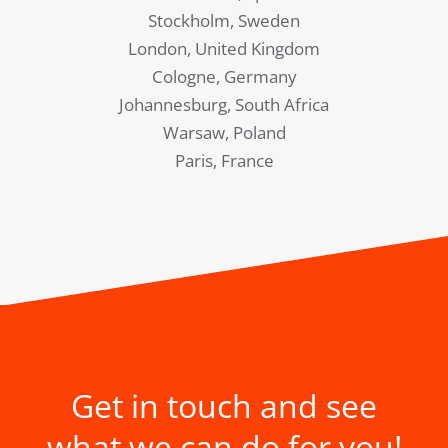
Stockholm, Sweden
London, United Kingdom
Cologne, Germany
Johannesburg, South Africa
Warsaw, Poland
Paris, France
Get in touch and see
what we can do for you!