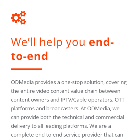
We’ll help you
end-
to-end
ODMedia provides a one-stop solution, covering
the entire video content value chain between
content owners and IPTV/Cable operators, OTT
platforms and broadcasters. At ODMedia, we
can provide both the technical and commercial
delivery to all leading platforms. We are a
complete end-to-end service provider that can