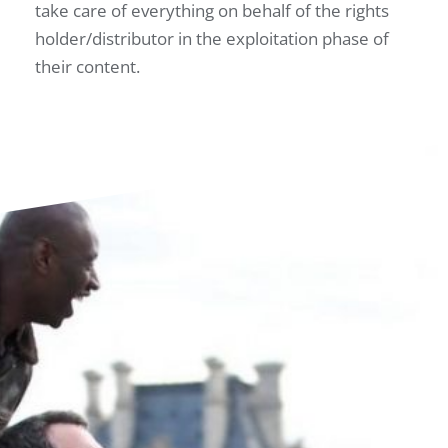
take care of everything on behalf of the rights
holder/distributor in the exploitation phase of
their content.