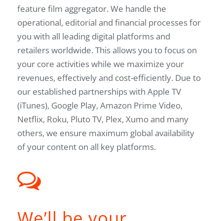
feature film aggregator. We handle the
operational, editorial and financial processes for
you with all leading digital platforms and
retailers worldwide. This allows you to focus on
your core activities while we maximize your
revenues, effectively and cost-efficiently. Due to
our established partnerships with Apple TV
(iTunes), Google Play, Amazon Prime Video,
Netflix, Roku, Pluto TV, Plex, Xumo and many
others, we ensure maximum global availability
of your content on all key platforms.
We’ll be your