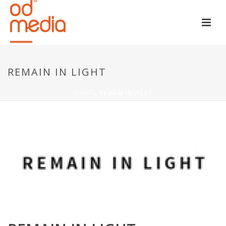
REMAIN IN LIGHT
HOME
»
REMAIN IN LIGHT