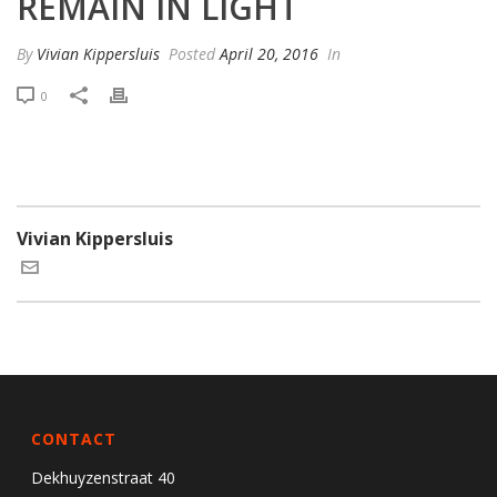
REMAIN IN LIGHT
By
Vivian Kippersluis
Posted
April 20, 2016
In
0
Vivian Kippersluis
CONTACT
Dekhuyzenstraat 40