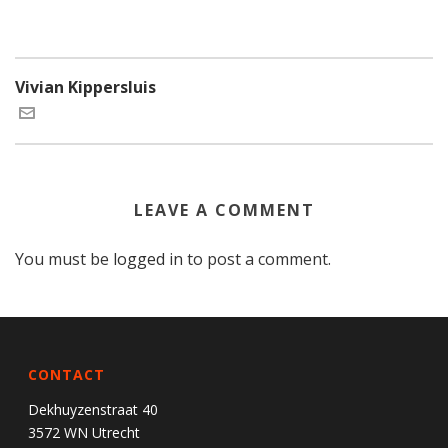
Vivian Kippersluis
LEAVE A COMMENT
You must be
logged in
to post a comment.
CONTACT
Dekhuyzenstraat 40
3572 WN Utrecht