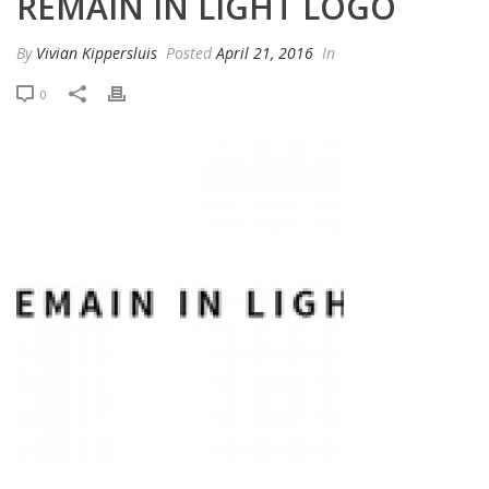
REMAIN IN LIGHT LOGO
By
Vivian Kippersluis
Posted
April 21, 2016
In
0