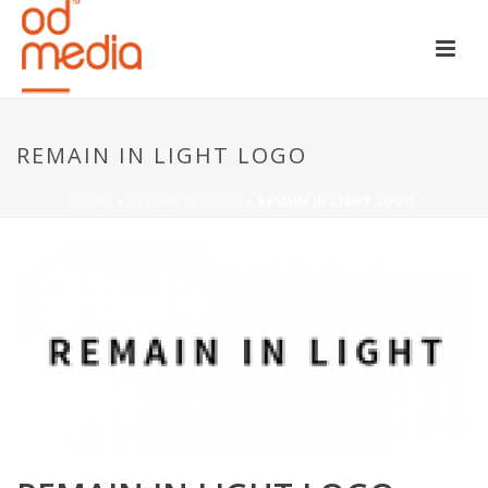
REMAIN IN LIGHT LOGO
HOME
»
REMAIN IN LIGHT
»
REMAIN IN LIGHT LOGO