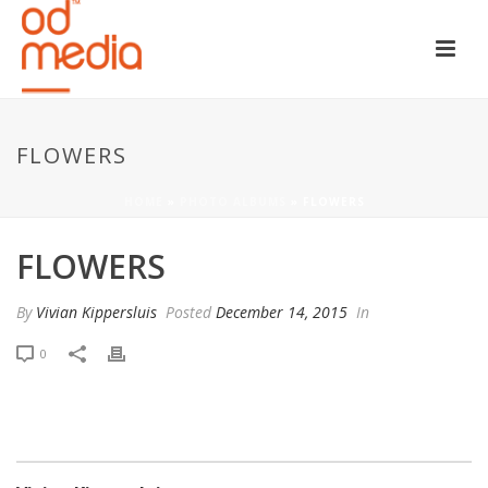
FLOWERS
HOME
»
PHOTO ALBUMS
»
FLOWERS
FLOWERS
By
Vivian Kippersluis
Posted
December 14, 2015
In
0