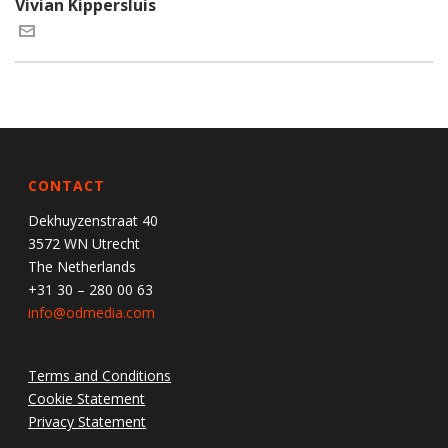
Vivian Kippersluis
CONTACT
Dekhuyzenstraat 40
3572 WN Utrecht
The Netherlands
+31 30 – 280 00 63
info@odmedia.com
Terms and Conditions
Cookie Statement
Privacy Statement