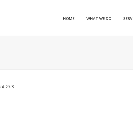
HOME
WHAT WE DO
SERV
14, 2015