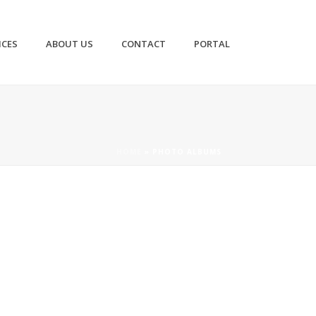
ICES
ABOUT US
CONTACT
PORTAL
HOME
»
PHOTO ALBUMS