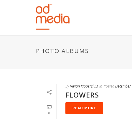
PHOTO ALBUMS
By
Vivian Kippersluis
In
Posted
December 
FLOWERS
READ MORE
0