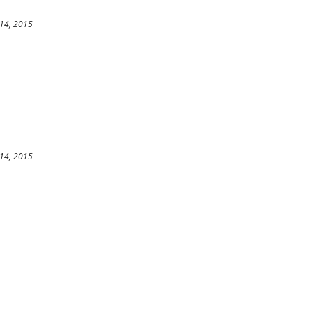
14, 2015
14, 2015