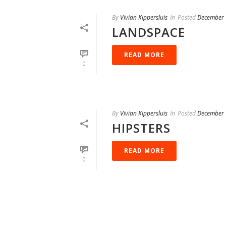
By
Vivian Kippersluis
In
Posted
December 
LANDSPACE
READ MORE
0
By
Vivian Kippersluis
In
Posted
December 
HIPSTERS
READ MORE
0