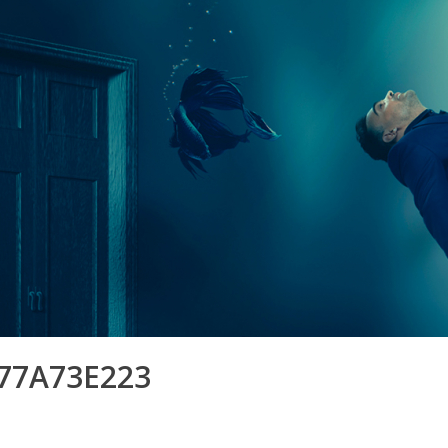
77A73E223