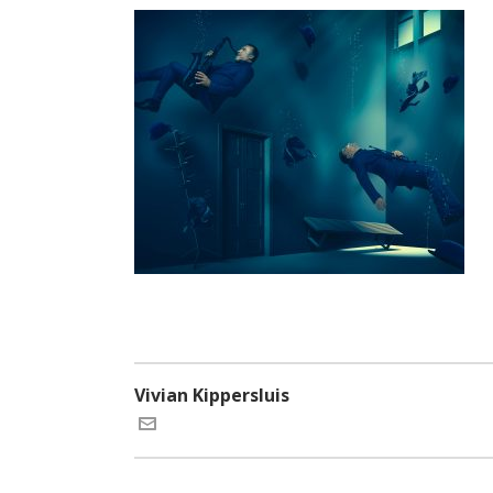
Vivian Kippersluis