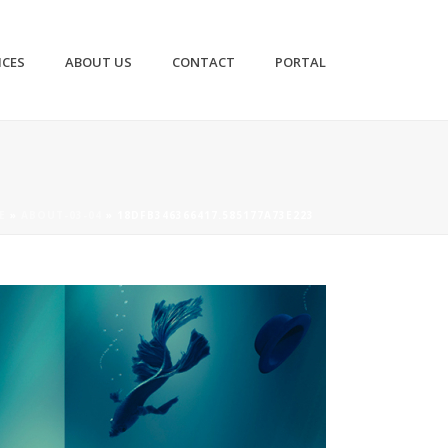
ICES
ABOUT US
CONTACT
PORTAL
E
»
ABOUT-03-04
»
18DFB346366417.585177A73E223