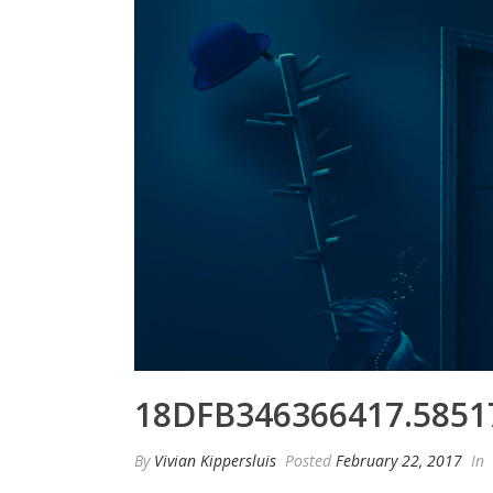
18DFB346366417.5851
By
Vivian Kippersluis
Posted
February 22, 2017
In