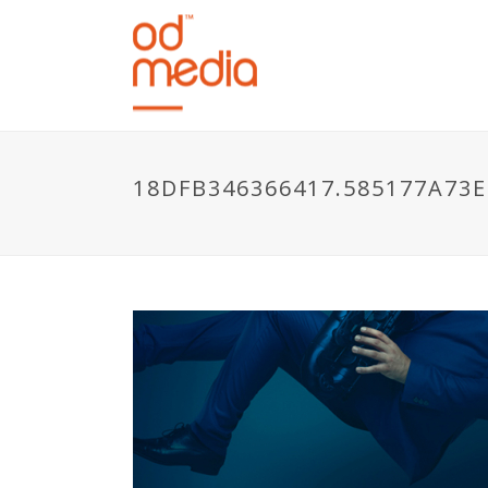
18DFB346366417.585177A73E