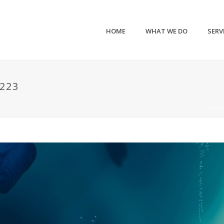
HOME
WHAT WE DO
SERV
223
HOM