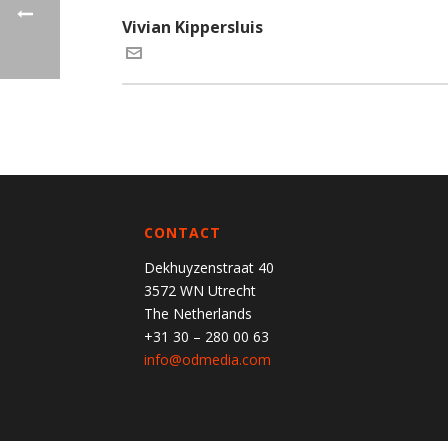
Vivian Kippersluis
CONTACT
Dekhuyzenstraat 40
3572 WN Utrecht
The Netherlands
+31 30 – 280 00 63
info@odmedia.com