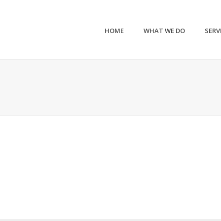
HOME
WHAT WE DO
SERV