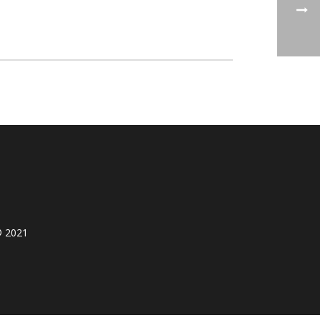
© 2021