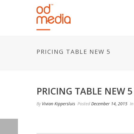
PRICING TABLE NEW 5
PRICING TABLE NEW 5
By
Vivian Kippersluis
Posted
December 14, 2015
In