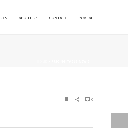
ICES
ABOUT US
CONTACT
PORTAL
HOME
»
PRICING TABLE NEW 5
0