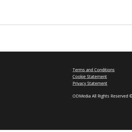
Terms and Conditions
Cookie Statement
Privacy Statement
ODMedia All Rights Reserved 