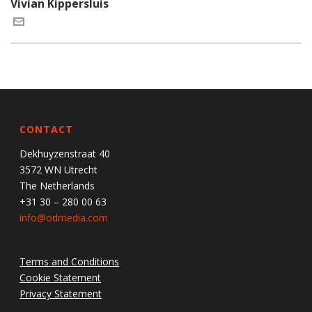
Vivian Kippersluis
CONTACT
Dekhuyzenstraat 40
3572 WN Utrecht
The Netherlands
+31 30 – 280 00 63
info@odmedia.com
Terms and Conditions
Cookie Statement
Privacy Statement