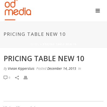
PRICING TABLE NEW 10
HOME
»
PRICING TABLE NEW 10
PRICING TABLE NEW 10
By
Vivian Kippersluis
Posted
December 14, 2015
In
0