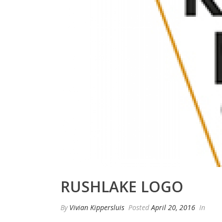
RUSHLAKE LOGO
By
Vivian Kippersluis
Posted
April 20, 2016
In