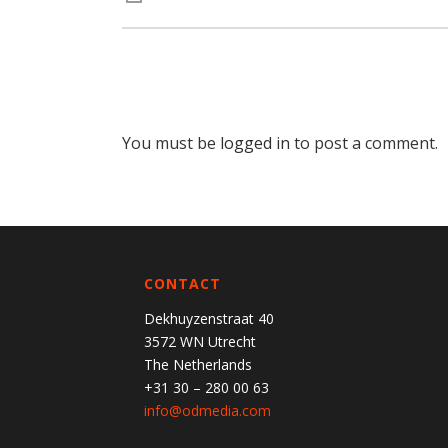
You must be
logged in
to post a comment.
CONTACT
Dekhuyzenstraat 40
3572 WN Utrecht
The Netherlands
+31 30 – 280 00 63
info@odmedia.com