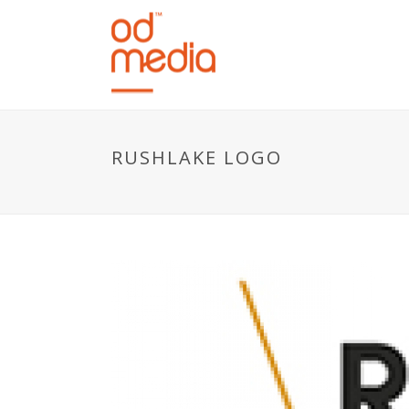
RUSHLAKE LOGO