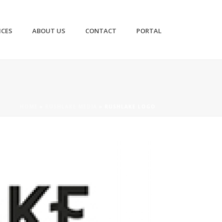
ICES
ABOUT US
CONTACT
PORTAL
HOME
»
RUSHLAKE MEDIA
»
RUSHLAKE LOGO