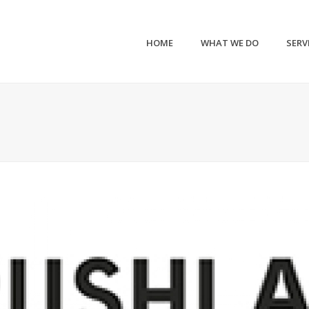
HOME
WHAT WE DO
SERV