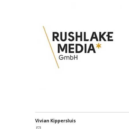
Vivian Kippersluis