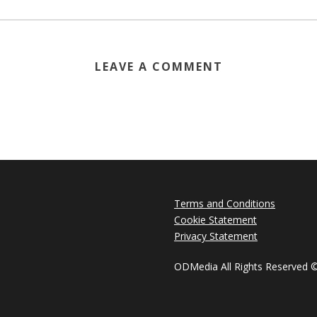
LEAVE A COMMENT
Terms and Conditions
Cookie Statement
Privacy Statement
ODMedia All Rights Reserved 