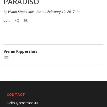
PARADISO
By
Vivian Kippersluis
Posted
February 10, 2017
In
0
Vivian Kippersluis
CONTACT
Dekhuyzenstraat 40