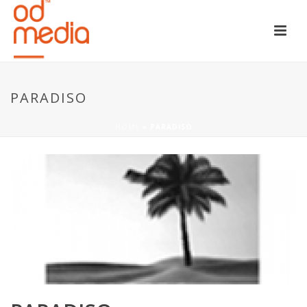
PARADISO
HOME
»
PARADISO