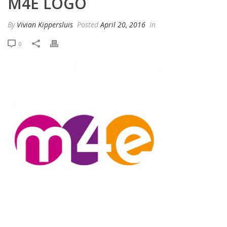
M4E LOGO
By
Vivian Kippersluis
Posted
April 20, 2016
In
0