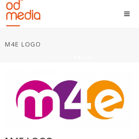
M4E LOGO
HOME
»
M4E
»
M4E LOGO