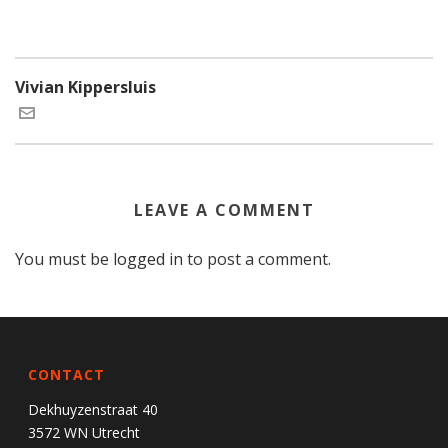
Vivian Kippersluis
LEAVE A COMMENT
You must be
logged in
to post a comment.
CONTACT
Dekhuyzenstraat 40
3572 WN Utrecht