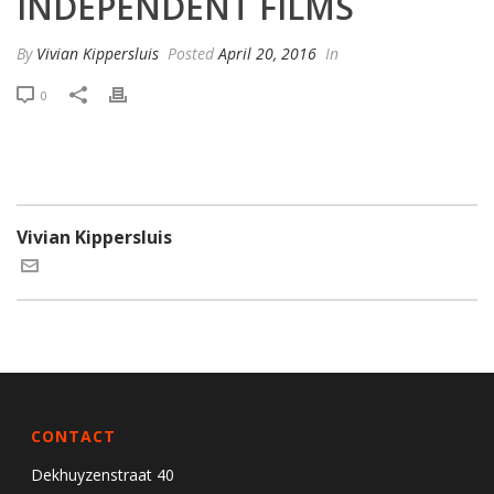
INDEPENDENT FILMS
By
Vivian Kippersluis
Posted
April 20, 2016
In
0
Vivian Kippersluis
CONTACT
Dekhuyzenstraat 40