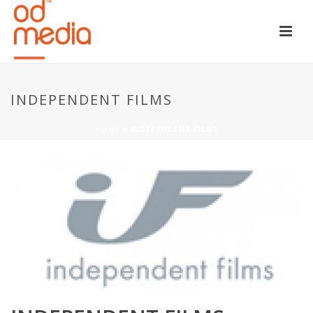
INDEPENDENT FILMS
HOME
»
INDEPENDENT FILMS