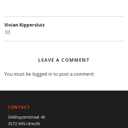
Vivian Kippersluis
LEAVE A COMMENT
You must be
logged in
to post a comment.
CONTACT
Dekhuyzenstraat 40
3572 WN Utrecht