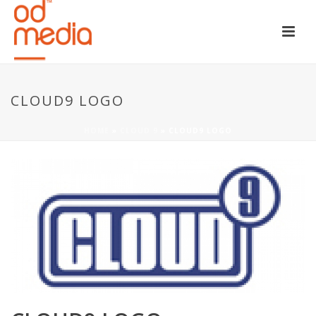
CLOUD9 LOGO
HOME
»
CLOUD 9
»
CLOUD9 LOGO