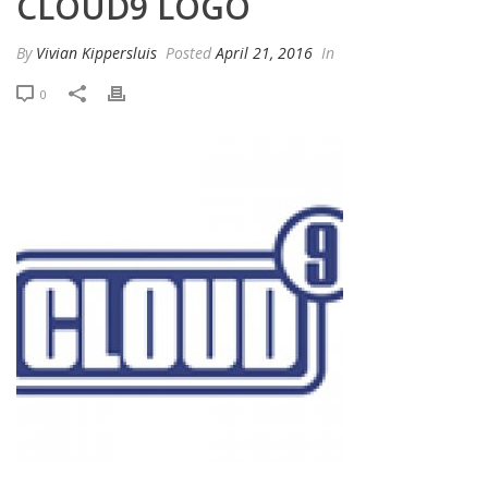
CLOUD9 LOGO
By
Vivian Kippersluis
Posted
April 21, 2016
In
0