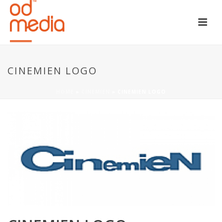
CINEMIEN LOGO
HOME
»
CINEMIEN
»
CINEMIEN LOGO