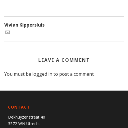
Vivian Kippersluis
LEAVE A COMMENT
You must be
logged in
to post a comment.
CONTACT
Dekhuyzenstraat 40
3572 WN Utrecht