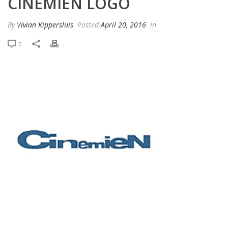
CINEMIEN LOGO
By
Vivian Kippersluis
Posted
April 20, 2016
In
0