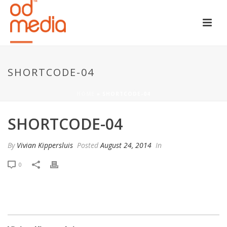
SHORTCODE-04
HOME
»
SHORTCODE-04
SHORTCODE-04
By
Vivian Kippersluis
Posted
August 24, 2014
In
0