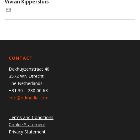
Vivian Kippersluis
CONTACT
Dekhuyzenstraat 40
3572 WN Utrecht
The Netherlands
+31 30 – 280 00 63
info@odmedia.com
Terms and Conditions
Cookie Statement
Privacy Statement