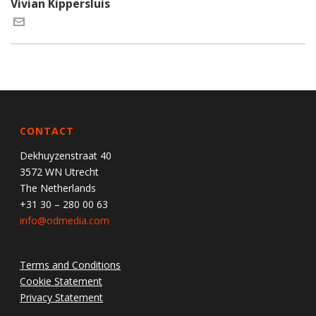
Vivian Kippersluis
CONTACT
Dekhuyzenstraat 40
3572 WN Utrecht
The Netherlands
+31 30 – 280 00 63
info@odmedia.com
Terms and Conditions
Cookie Statement
Privacy Statement