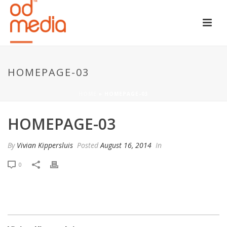
HOMEPAGE-03
HOME
»
HOMEPAGE-03
HOMEPAGE-03
By
Vivian Kippersluis
Posted
August 16, 2014
In
0