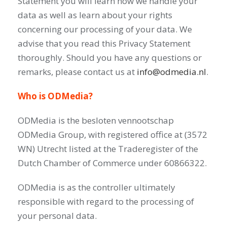
Statement you will learn how we handle your
data as well as learn about your rights
concerning our processing of your data. We
advise that you read this Privacy Statement
thoroughly. Should you have any questions or
remarks, please contact us at
info@odmedia.nl
.
Who is ODMedia?
ODMedia is the besloten vennootschap
ODMedia Group, with registered office at (3572
WN) Utrecht listed at the Traderegister of the
Dutch Chamber of Commerce under 60866322.
ODMedia is as the controller ultimately
responsible with regard to the processing of
your personal data.