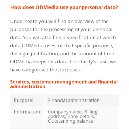
How does ODMedia use your personal data?
Underneath you will find an overview of the
purposes for the processing of your personal
data. You will also find a specification of which
data ODMedia uses for that specific purpose,
the legal justification, and the amount of time
ODMedia keeps this data. For clarity’s sake, we
have categorised the purposes.
Services, customer management and financial
administration
Purpose:
Financial administration
Information:
Company name, Billing
address, Bank details,
Outstanding balance