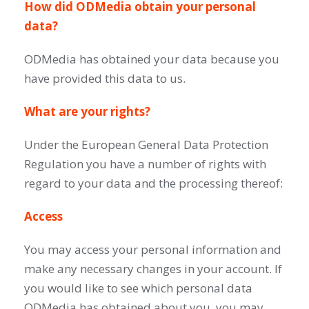
How did ODMedia obtain your personal
data?
ODMedia has obtained your data because you
have provided this data to us.
What are your rights?
Under the European General Data Protection
Regulation you have a number of rights with
regard to your data and the processing thereof:
Access
You may access your personal information and
make any necessary changes in your account. If
you would like to see which personal data
ODMedia has obtained about you, you may