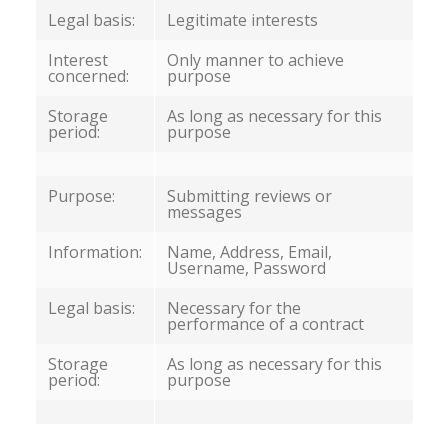
Legal basis:
Legitimate interests
Interest
Only manner to achieve
concerned:
purpose
Storage
As long as necessary for this
period:
purpose
Purpose:
Submitting reviews or
messages
Information:
Name, Address, Email,
Username, Password
Legal basis:
Necessary for the
performance of a contract
Storage
As long as necessary for this
period:
purpose