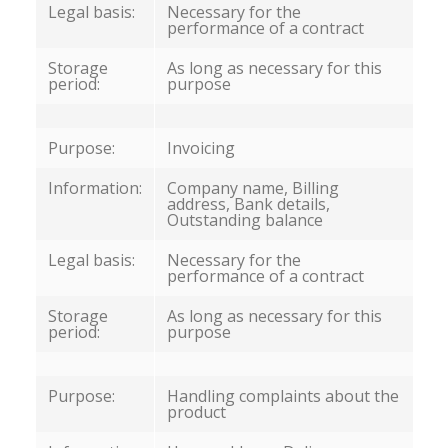
Legal basis:
Necessary for the
performance of a contract
Storage
As long as necessary for this
period:
purpose
Purpose:
Invoicing
Information:
Company name, Billing
address, Bank details,
Outstanding balance
Legal basis:
Necessary for the
performance of a contract
Storage
As long as necessary for this
period:
purpose
Purpose:
Handling complaints about the
product