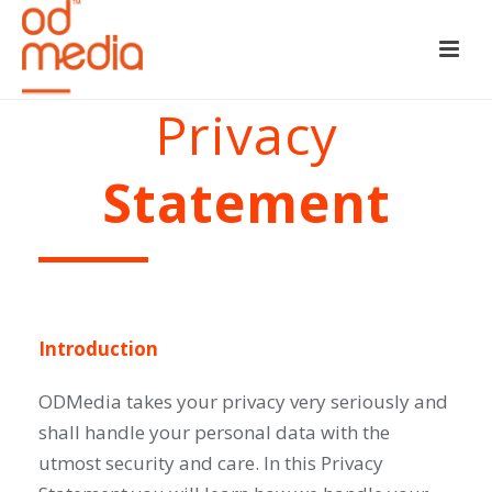
Privacy
Statement
Introduction
ODMedia takes your privacy very seriously and
shall handle your personal data with the
utmost security and care. In this Privacy