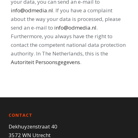
your data, you can send an e-mail to
info@odmedia.nl
. If you have a complaint
about the way your data is processed, please
send an e-mail to
info@odmedia.nl
.
Furthermore, you always have the right to
contact the competent national data protection
authority. In The Netherlands, this is the
Autoriteit Persoonsgegevens
.
CONTACT
Dekhuyzenstraat 40
3572 WN Utrecht