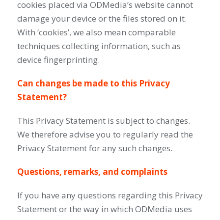
cookies placed via ODMedia’s website cannot
damage your device or the files stored on it.
With ‘cookies’, we also mean comparable
techniques collecting information, such as
device fingerprinting.
Can changes be made to this Privacy
Statement?
This Privacy Statement is subject to changes.
We therefore advise you to regularly read the
Privacy Statement for any such changes.
Questions, remarks, and complaints
If you have any questions regarding this Privacy
Statement or the way in which ODMedia uses