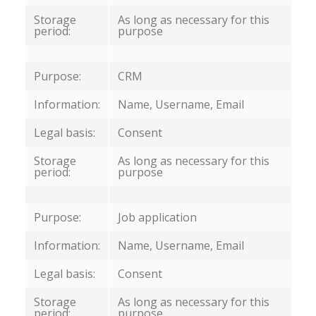
Storage
As long as necessary for this
period:
purpose
Purpose:
CRM
Information:
Name, Username, Email
Legal basis:
Consent
Storage
As long as necessary for this
period:
purpose
Purpose:
Job application
Information:
Name, Username, Email
Legal basis:
Consent
Storage
As long as necessary for this
period:
purpose