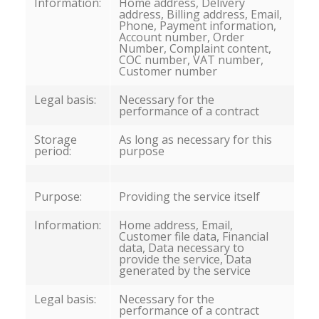
Information:
Home address, Delivery
address, Billing address, Email,
Phone, Payment information,
Account number, Order
Number, Complaint content,
COC number, VAT number,
Customer number
Legal basis:
Necessary for the
performance of a contract
Storage
As long as necessary for this
period:
purpose
Purpose:
Providing the service itself
Information:
Home address, Email,
Customer file data, Financial
data, Data necessary to
provide the service, Data
generated by the service
Legal basis:
Necessary for the
performance of a contract