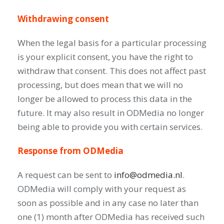
Withdrawing consent
When the legal basis for a particular processing
is your explicit consent, you have the right to
withdraw that consent. This does not affect past
processing, but does mean that we will no
longer be allowed to process this data in the
future. It may also result in ODMedia no longer
being able to provide you with certain services.
Response from ODMedia
A request can be sent to
info@odmedia.nl
.
ODMedia will comply with your request as
soon as possible and in any case no later than
one (1) month after ODMedia has received such