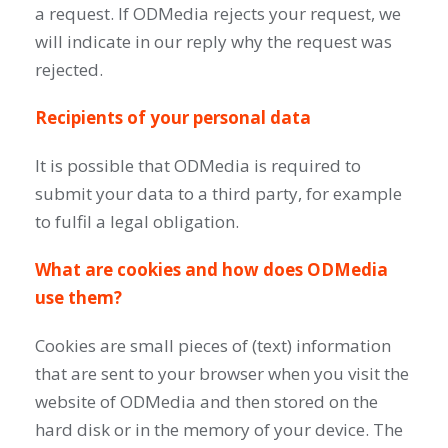
a request. If ODMedia rejects your request, we
will indicate in our reply why the request was
rejected.
Recipients of your personal data
It is possible that ODMedia is required to
submit your data to a third party, for example
to fulfil a legal obligation.
What are cookies and how does ODMedia
use them?
Cookies are small pieces of (text) information
that are sent to your browser when you visit the
website of ODMedia and then stored on the
hard disk or in the memory of your device. The