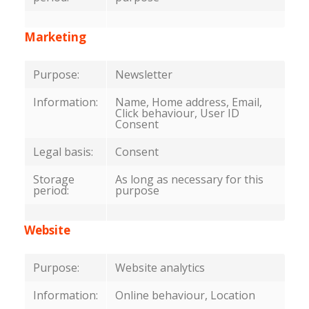
Marketing
Purpose:
Newsletter
Information:
Name, Home address, Email,
Click behaviour, User ID
Consent
Legal basis:
Consent
Storage
As long as necessary for this
period:
purpose
Website
Purpose:
Website analytics
Information:
Online behaviour, Location