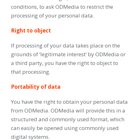
conditions, to ask ODMedia to restrict the
processing of your personal data.
Right to object
If processing of your data takes place on the
grounds of ‘legitimate interest’ by ODMedia or
a third party, you have the right to object to
that processing.
Portability of data
You have the right to obtain your personal data
from ODMedia. ODMedia will provide this in a
structured and commonly used format, which
can easily be opened using commonly used
digital systems.