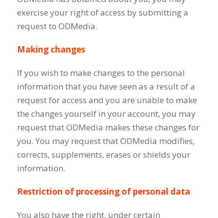
exercise your right of access by submitting a
request to ODMedia.
Making changes
If you wish to make changes to the personal
information that you have seen as a result of a
request for access and you are unable to make
the changes yourself in your account, you may
request that ODMedia makes these changes for
you. You may request that ODMedia modifies,
corrects, supplements, erases or shields your
information.
Restriction of processing of personal data
You also have the right, under certain