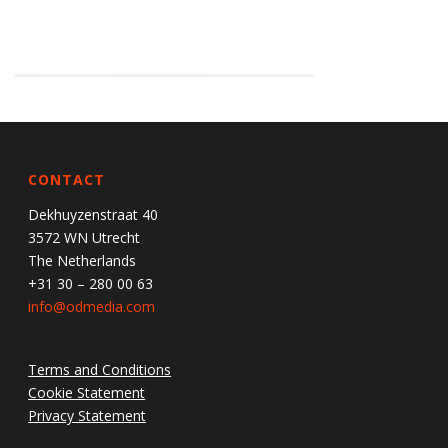
CONTACT
Dekhuyzenstraat 40
3572 WN Utrecht
The Netherlands
+31 30 – 280 00 63
info@odmedia.com
Terms and Conditions
Cookie Statement
Privacy Statement