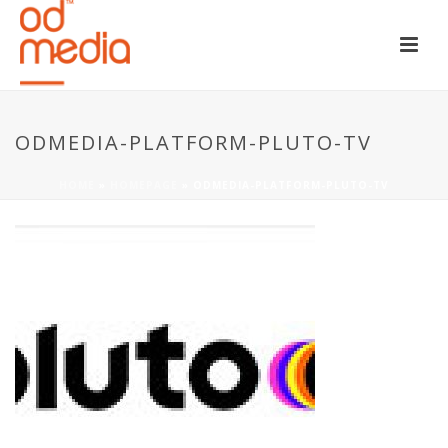
ODMEDIA-PLATFORM-PLUTO-TV
HOME
»
HOMEPAGE
»
ODMEDIA-PLATFORM-PLUTO-TV