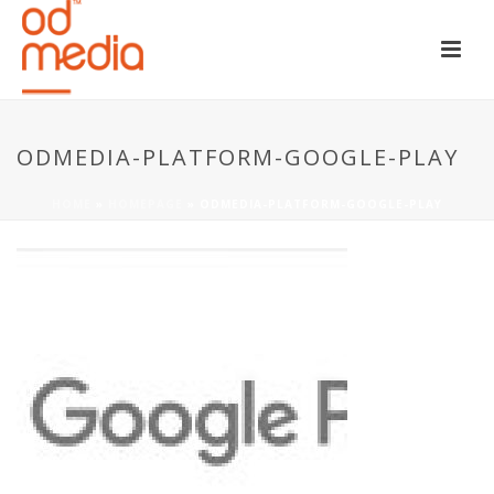
ODMEDIA-PLATFORM-GOOGLE-PLAY
HOME
»
HOMEPAGE
»
ODMEDIA-PLATFORM-GOOGLE-PLAY