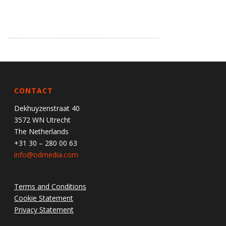
CONTACT
Dekhuyzenstraat 40
3572 WN Utrecht
The Netherlands
+31 30 – 280 00 63
info@odmedia.com
Terms and Conditions
Cookie Statement
Privacy Statement