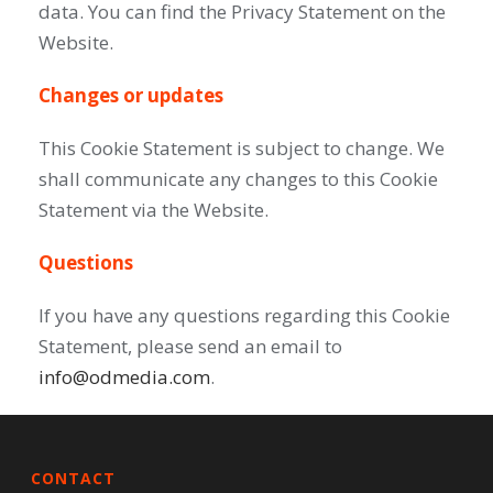
data. You can find the Privacy Statement on the
Website.
Changes or updates
This Cookie Statement is subject to change. We
shall communicate any changes to this Cookie
Statement via the Website.
Questions
If you have any questions regarding this Cookie
Statement, please send an email to
info@odmedia.com
.
CONTACT