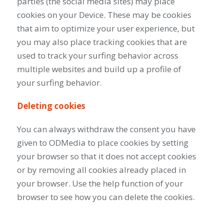
parties (the social media sites) may place
cookies on your Device. These may be cookies
that aim to optimize your user experience, but
you may also place tracking cookies that are
used to track your surfing behavior across
multiple websites and build up a profile of
your surfing behavior.
Deleting cookies
You can always withdraw the consent you have
given to ODMedia to place cookies by setting
your browser so that it does not accept cookies
or by removing all cookies already placed in
your browser. Use the help function of your
browser to see how you can delete the cookies.