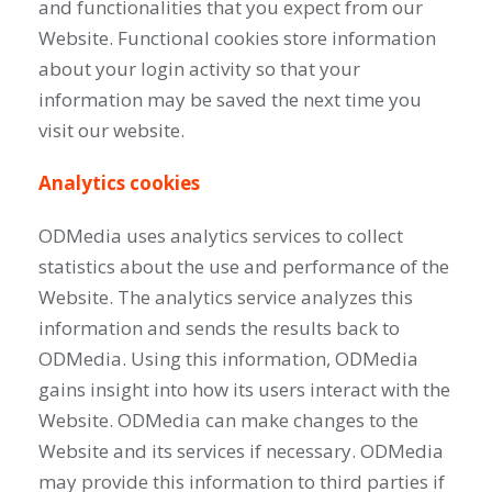
and functionalities that you expect from our
Website. Functional cookies store information
about your login activity so that your
information may be saved the next time you
visit our website.
Analytics cookies
ODMedia uses analytics services to collect
statistics about the use and performance of the
Website. The analytics service analyzes this
information and sends the results back to
ODMedia. Using this information, ODMedia
gains insight into how its users interact with the
Website. ODMedia can make changes to the
Website and its services if necessary. ODMedia
may provide this information to third parties if