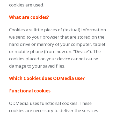
cookies are used.
What are cookies?
Cookies are little pieces of (textual) information
we send to your browser that are stored on the
hard drive or memory of your computer, tablet
or mobile phone (from now on: “Device”). The
cookies placed on your device cannot cause
damage to your saved files.
Which Cookies does ODMedia use?
Functional cookies
ODMedia uses functional cookies. These
cookies are necessary to deliver the services