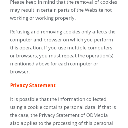
Please keep in mind that the removal of cookies
may result in certain parts of the Website not
working or working properly.
Refusing and removing cookies only affects the
computer and browser on which you perform
this operation. If you use multiple computers
or browsers, you must repeat the operation(s)
mentioned above for each computer or
browser.
Privacy Statement
It is possible that the information collected
using a cookie contains personal data. If that is
the case, the Privacy Statement of ODMedia
also applies to the processing of this personal