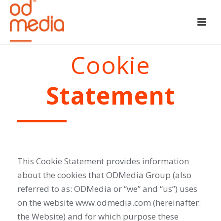
Cookie
Statement
This Cookie Statement provides information
about the cookies that ODMedia Group (also
referred to as: ODMedia or “we” and “us”) uses
on the website www.odmedia.com (hereinafter:
the Website) and for which purpose these