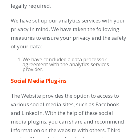
legally required.
We have set up our analytics services with your
privacy in mind. We have taken the following
measures to ensure your privacy and the safety
of your data:
We have concluded a data processor
agreement with the analytics services
provider.
Social Media Plug-ins
The Website provides the option to access to
various social media sites, such as Facebook
and LinkedIn. With the help of these social
media plugins, you can share and recommend
information on the website with others. Third